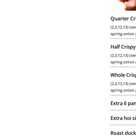
Quarter Cr
(2,3,12,13) (
spring onion 
Half Crisp
(2,3,12,13) (
spring onion 
Whole Cris
(2,3,12,13) (
spring onion 
Extra 6 pa
Extra hoi s
Roast duck