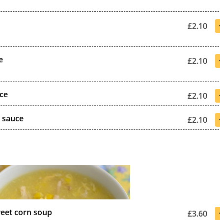
£2.10
e
£2.10
uce
£2.10
i sauce
£2.10
eet corn soup
£3.60