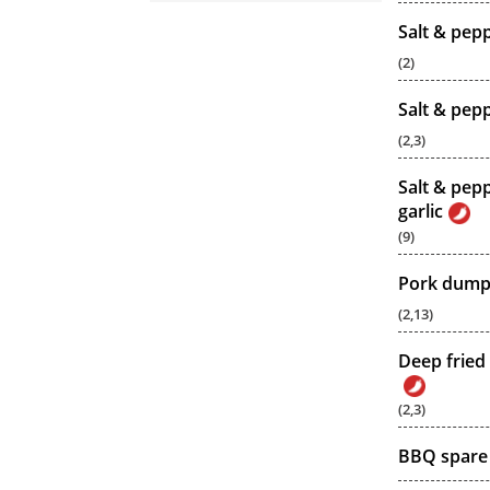
Salt & pep
(2)
Salt & pep
(2,3)
Salt & pepp
garlic
(9)
Pork dumpl
(2,13)
Deep fried 
(2,3)
BBQ spare 