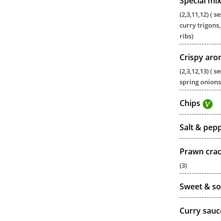
Special mi
(2,3,11,12) (
curry trigons,
ribs)
Crispy aro
(2,3,12,13) (
spring onions
Chips
Salt & pep
Prawn cra
(3)
Sweet & so
Curry sauc