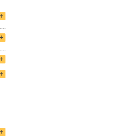
+
+
+
+
+