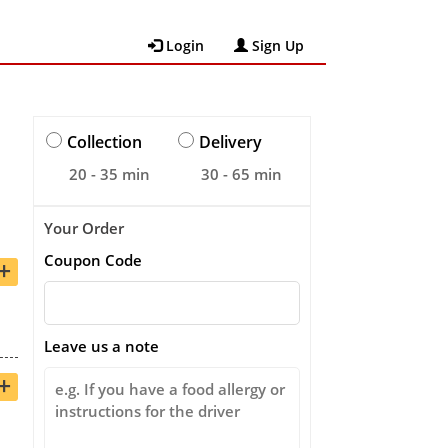
Login
Sign Up
Collection
Delivery
20 - 35 min
30 - 65 min
Your Order
Coupon Code
+
Leave us a note
+