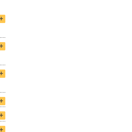
+
+
+
+
+
+