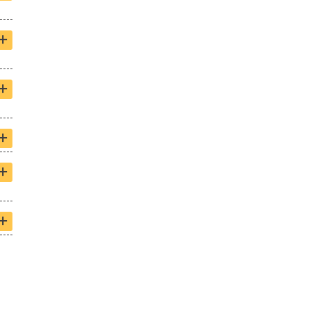
+
+
+
+
+