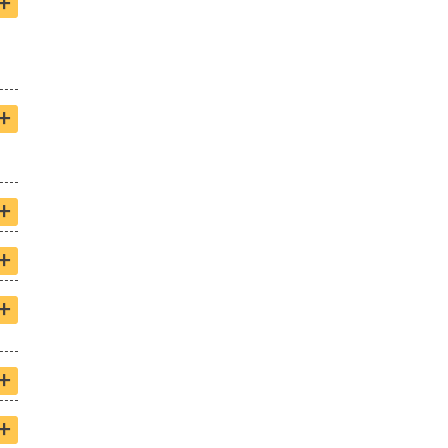
+
+
+
+
+
+
+