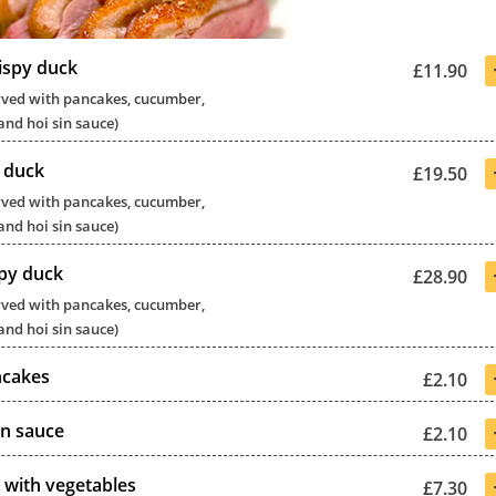
ispy duck
£11.90
served with pancakes, cucumber,
and hoi sin sauce)
y duck
£19.50
served with pancakes, cucumber,
and hoi sin sauce)
py duck
£28.90
served with pancakes, cucumber,
and hoi sin sauce)
ncakes
£2.10
in sauce
£2.10
 with vegetables
£7.30