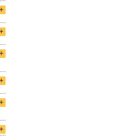
+
+
+
+
+
+