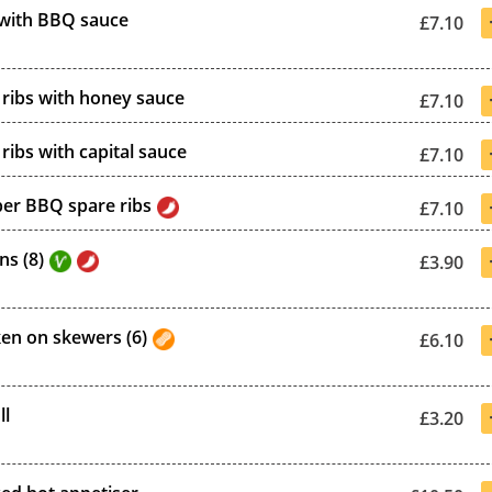
 with BBQ sauce
£7.10
ribs with honey sauce
£7.10
ribs with capital sauce
£7.10
per BBQ spare ribs
£7.10
ns (8)
£3.90
ken on skewers (6)
£6.10
ll
£3.20