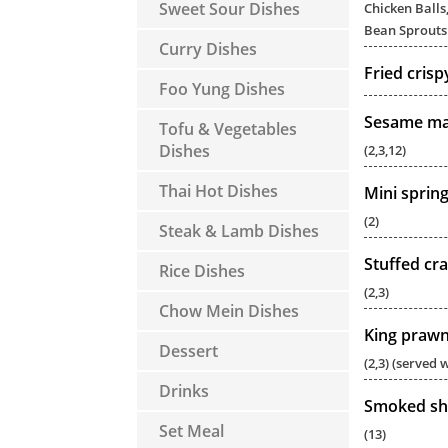
Sweet Sour Dishes
Chicken Balls,
Bean Sprouts 
Curry Dishes
Fried cris
Foo Yung Dishes
Sesame mas
Tofu & Vegetables
Dishes
(2,3,12)
Thai Hot Dishes
Mini spring
(2)
Steak & Lamb Dishes
Stuffed cra
Rice Dishes
(2,3)
Chow Mein Dishes
King prawn 
Dessert
(2,3) (served w
Drinks
Smoked sh
Set Meal
(13)