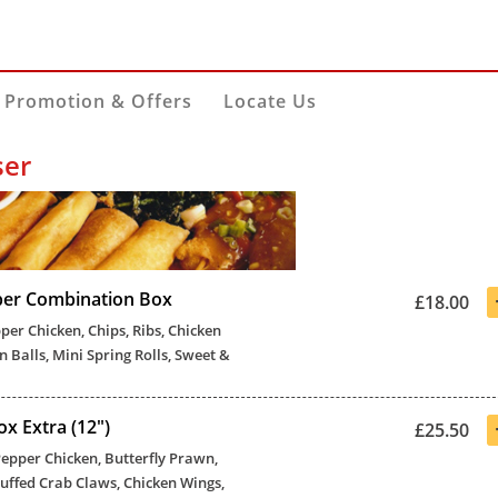
Promotion & Offers
Locate Us
ser
per Combination Box
£18.00
pper Chicken, Chips, Ribs, Chicken
n Balls, Mini Spring Rolls, Sweet &
x Extra (12")
£25.50
 Pepper Chicken, Butterfly Prawn,
Stuffed Crab Claws, Chicken Wings,