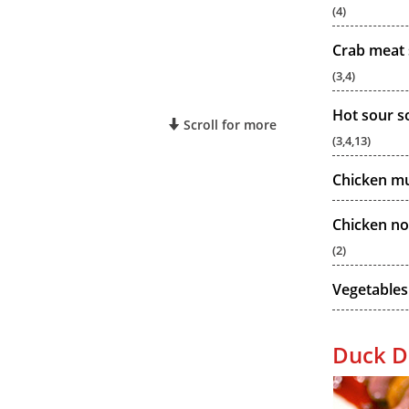
(4)
Crab meat 
(3,4)
Hot sour s
Scroll for more
(3,4,13)
Chicken m
Chicken no
(2)
Vegetables
Duck D