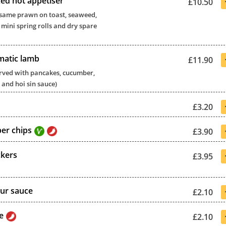
xed hot appetiser
£10.50
 sesame prawn on toast, seaweed,
 mini spring rolls and dry spare
matic lamb
£11.90
 served with pancakes, cucumber,
 and hoi sin sauce)
£3.20
per chips
£3.90
ckers
£3.95
ur sauce
£2.10
e
£2.10