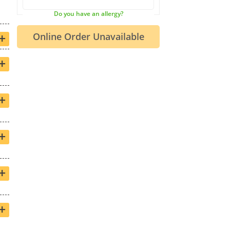
Do you have an allergy?
+
+
+
+
+
+