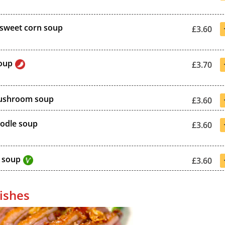
sweet corn soup
£3.60
oup
£3.70
ushroom soup
£3.60
odle soup
£3.60
 soup
£3.60
ishes