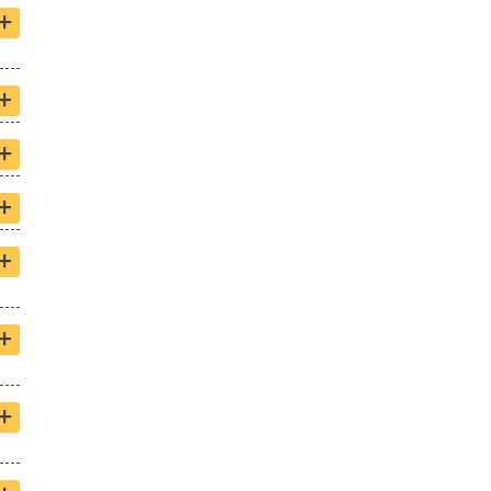
+
+
+
+
+
+
+