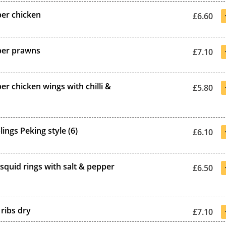
per chicken
£6.60
per prawns
£7.10
er chicken wings with chilli &
£5.80
ings Peking style (6)
£6.10
squid rings with salt & pepper
£6.50
ribs dry
£7.10