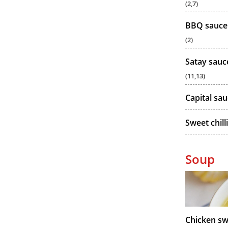
(2,7)
BBQ sauce
(2)
Satay sauc
(11,13)
Capital sa
Sweet chill
Soup
Chicken sw