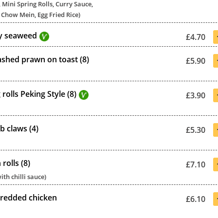
 Mini Spring Rolls, Curry Sauce,
Chow Mein, Egg Fried Rice)
py seaweed
£4.70
hed prawn on toast (8)
£5.90
 rolls Peking Style (8)
£3.90
b claws (4)
£5.30
rolls (8)
£7.10
ith chilli sauce)
redded chicken
£6.10