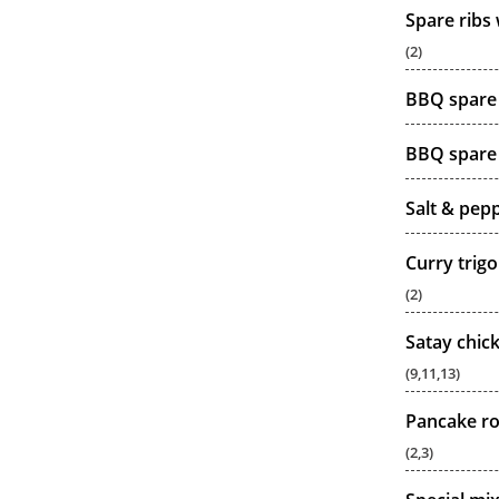
Spare ribs
(2)
BBQ spare 
BBQ spare 
Salt & pep
Curry trigo
(2)
Satay chic
(9,11,13)
Pancake ro
(2,3)