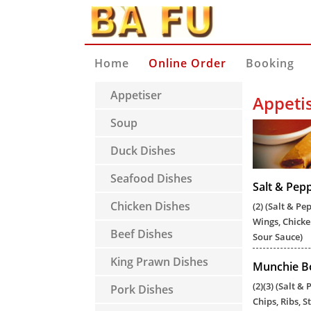
Home
Online Order
Booking
Appetiser
Appeti
Soup
Duck Dishes
Seafood Dishes
Salt & Pep
Chicken Dishes
(2) (Salt & Pe
Wings, Chicke
Beef Dishes
Sour Sauce)
King Prawn Dishes
Munchie Bo
(2)(3) (Salt &
Pork Dishes
Chips, Ribs, 